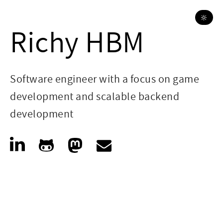
🔆
Richy HBM
Software engineer with a focus on game
development and scalable backend
development