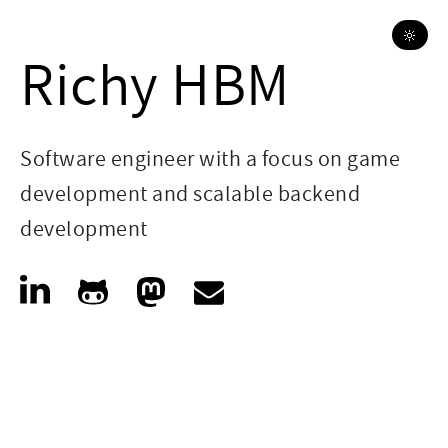
🔆
Richy HBM
Software engineer with a focus on game
development and scalable backend
development