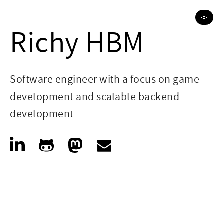
🔆
Richy HBM
Software engineer with a focus on game
development and scalable backend
development