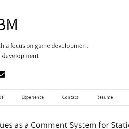
HBM
th a focus on game development
d development
ut
Experience
Contact
Resume
sues as a Comment System for Stati