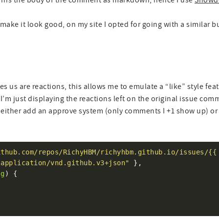
turns the body of the comment as markdown, hence I use
Showd
make it look good, on my site I opted for going with a similar b
es us are reactions, this allows me to emulate a “like” style fea
I’m just displaying the reactions left on the original issue comm
ither add an approve system (only comments I +1 show up) o
ithub.com/repos/RichyHBM/richyhbm.github.io/issues/{{
"application/vnd.github.v3+json"
sg