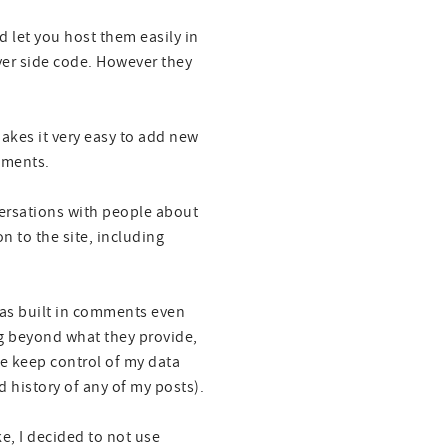
nd let you host them easily in
ver side code. However they
kes it very easy to add new
omments.
versations with people about
n to the site, including
d has built in comments even
ing beyond what they provide,
me keep control of my data
nd history of any of my posts).
ke, I decided to not use