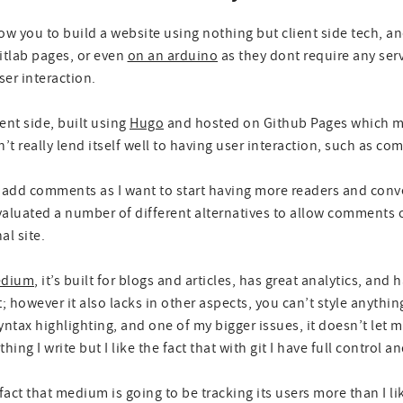
llow you to build a website using nothing but client side tech, a
itlab pages, or even
on an arduino
as they dont require any ser
er interaction.
ient side, built using
Hugo
and hosted on Github Pages which ma
’t really lend itself well to having user interaction, such as c
to add comments as I want to start having more readers and con
 evaluated a number of different alternatives to allow comments o
al site.
dium
, it’s built for blogs and articles, has great analytics, an
st; however it also lacks in other aspects, you can’t style anyth
ntax highlighting, and one of my bigger issues, it doesn’t let 
hing I write but I like the fact that with git I have full control a
fact that medium is going to be tracking its users more than I li