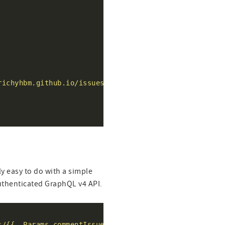
richyhbm.github.io/issues/{{ .Params.commentIssueId }
rly easy to do with a simple
authenticated GraphQL v4 API.
s/{{ .Params.commentIssueId }}/reactions"