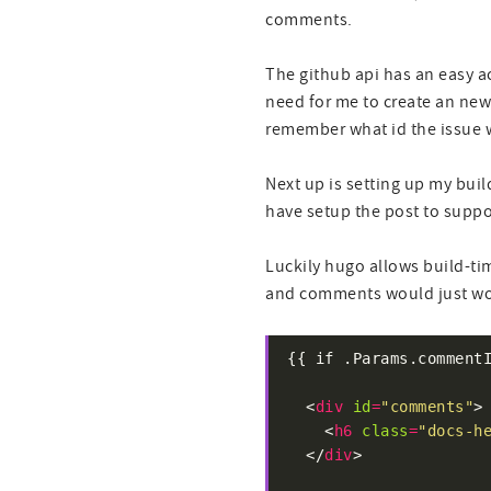
comments.
The github api has an easy a
need for me to create an new 
remember what id the issue w
Next up is setting up my buil
have setup the post to suppo
Luckily hugo allows build-tim
and comments would just work
  <
div
id
=
"comments"
    <
h6
class
=
"docs-h
  </
div