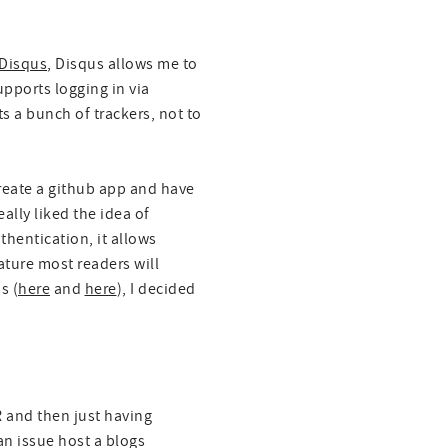
Disqus
, Disqus allows me to
upports logging in via
s a bunch of trackers, not to
create a github app and have
ally liked the idea of
thentication, it allows
ture most readers will
s (
here
and
here
), I decided
 and then just having
n issue host a blogs