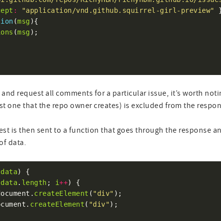
cept
:
"application/vnd.github.squirrel-girl-preview"
tion
(
msg
ions
(
msg
pi and request all comments for a particular issue, it’s worth no
irst one that the repo owner creates) is excluded from the respo
st is then sent to a function that goes through the response a
of data.
(
data
data
.
length
; 
i
++
document.
createElement
(
"div"
ocument.
createElement
(
"div"