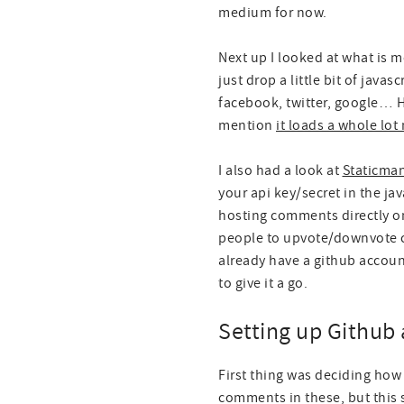
medium for now.
Next up I looked at what is 
just drop a little bit of jav
facebook, twitter, google… H
mention
it loads a whole lo
I also had a look at
Staticma
your api key/secret in the ja
hosting comments directly on 
people to upvote/downvote c
already have a github accoun
to give it a go.
Setting up Github 
First thing was deciding how
comments in these, but this 