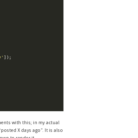
y'
nts with this; in my actual
posted X days ago”. It is also