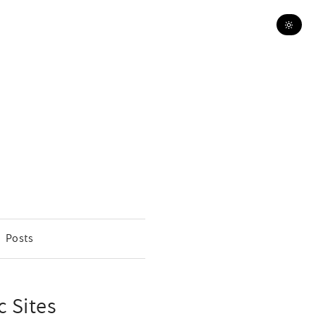
🔆
Posts
c Sites