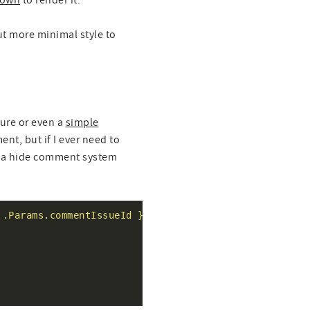
own
to render it.
ut more minimal style to
ture or even a
simple
ent, but if I ever need to
r a hide comment system
 .Params.commentIssueId }}/comments"