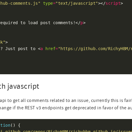
thub-comments.js"
type
=
"text/javascript"
></
script
required to load post comments!</
p
nk"
t? Just post to <
a
href
=
"https://github.com/RichyHBM/
th javascript
api to get all comments related to an issue, currently this is fai
hange if the REST v3 endpoints get deprecated in favor of the 
ction
pi.github.com/repos/RichyHBM/richyhbm.github.io/issue