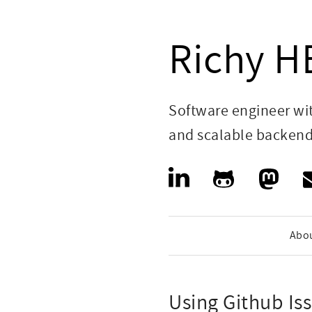
Richy 
Software engineer wi
and scalable backen
Abo
Using Github Is