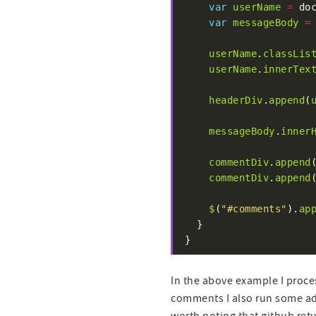
var
userName
=
 do
var
messageBody
=
userName
.
classLis
userName
.
innerTex
headerDiv
.
append
(
messageBody
.
inner
commentDiv
.
append
commentDiv
.
append
$
(
"#comments"
).
ap
}
In the above example I proce
comments I also run some addi