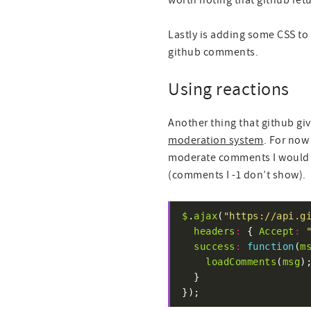
worth noting that github re
Lastly is adding some CSS to 
github comments.
Using reactions
Another thing that github giv
moderation system
. For now 
moderate comments I would e
(comments I -1 don’t show).
$
.
ajax
(
"https://api.g
headers
:
 { 
Accept
:
success
:
function
(
m
loadComments
(
msg
});