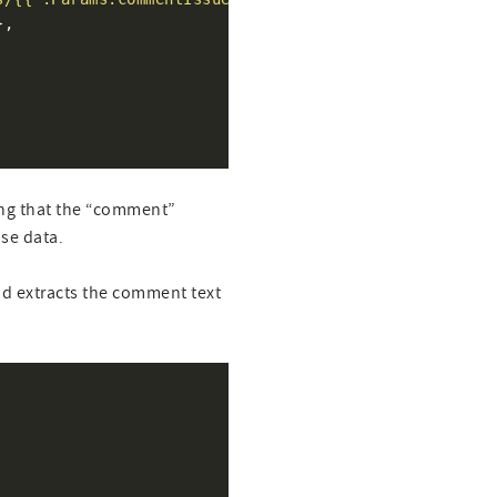
ting that the “comment”
nse data.
nd extracts the comment text