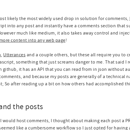
most likely the most widely used drop in solution for comments,
ascript into any post and instantly have a comments section that s
owever much like medium, it also takes away control and inject
t more content into any web page
!
n
,
Utterances
and a couple others, but these all require you to 
vascript, something that just screams danger to me. That said I re
github, it has an API that you can read from in json without au
omments, and because my posts are generally of a technical na
t; So after reading up a bit on how others had accomplished thi
and the posts
 I would host comments, I thought about making each post a PR
seemed like a cumbersome workflow so I just opted for having a