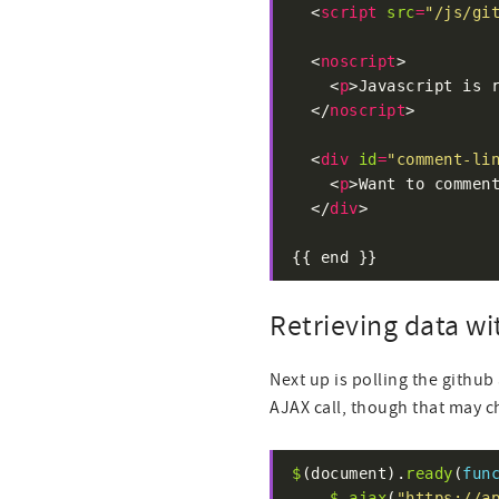
  <
script
src
=
"/js/gi
  <
noscript
    <
p
>Javascript is 
  </
noscript
  <
div
id
=
"comment-li
    <
p
>Want to commen
  </
div
{{ end }}
Retrieving data wi
Next up is polling the github 
AJAX call, though that may c
$
(document).
ready
(
fun
$
.
ajax
(
"https://a