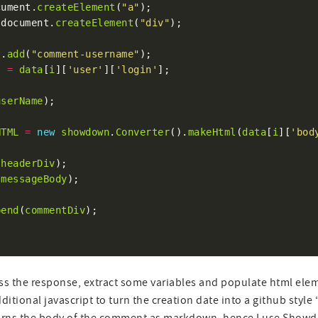
cument.
createElement
(
"a"
 document.
createElement
(
"div"
t
.
add
(
"comment-username"
t
=
data
[
i
][
'user'
][
'login'
userName
HTML
=
new
showdown
.
Converter
().
makeHtml
(
data
[
i
][
'bod
(
headerDiv
(
messageBody
pend
(
commentDiv
ss the response, extract some variables and populate html eleme
tional javascript to turn the creation date into a github style “