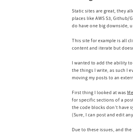
Static sites are great, they a
places like AWS S3, Github/G
do have one big downside, us
This site for example is all cl
content and iterate but doesn
I wanted to add the ability 
the things I write, as such I
moving my posts to an extern
First thing I looked at was
Me
for specific sections of a po
the code blocks don’t have sy
(Sure, I can post and edit anyt
Due to these issues, and the 