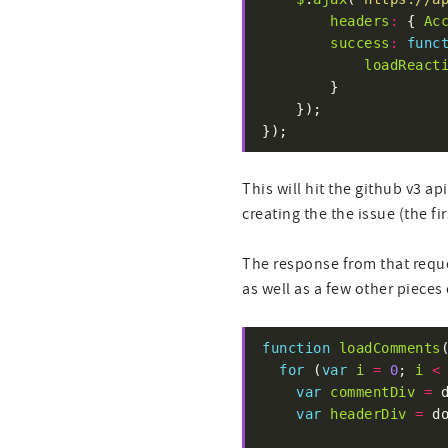
headers
:
 { 
Ac
success
:
func
loadReact
});
This will hit the github v3 a
creating the the issue (the f
The response from that reque
as well as a few other pieces 
function
loadComments
for
 (
var
i
=
0
; 
i
<
var
commentDiv
=
 
var
headerDiv
=
 d