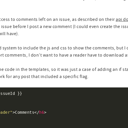
ccess to comments left on an issue, as described on their
api d
issue before I post a new comment (I could even create the issue
ill have).
d system to include the js and css to show the comments, but I o
rt comments, I don’t want to have a reader have to download ass
e code in the templates, so it was just a case of adding an if s
 for any post that included a specific flag.
eader"
>Comments</
h6