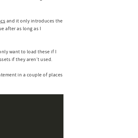
ocs
and it only introduces the
 after as long as I
nly want to load these if I
ets if they aren’t used.
tatement in a couple of places