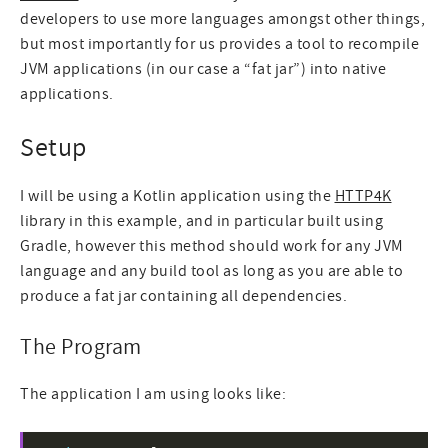
developers to use more languages amongst other things,
but most importantly for us provides a tool to recompile
JVM applications (in our case a “fat jar”) into native
applications.
Setup
I will be using a Kotlin application using the
HTTP4K
library in this example, and in particular built using
Gradle, however this method should work for any JVM
language and any build tool as long as you are able to
produce a fat jar containing all dependencies.
The Program
The application I am using looks like: