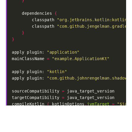
}
    dependencies 
{
        classpath 
"org.jetbrains.kotlin:kotlin-g
        classpath 
"com.github.jengelman.gradle.p
}
}
apply plugin: 
"application"
mainClassName 
=
"example.ApplicationKt"
apply plugin: 
"kotlin"
apply plugin: 
"com.github.johnrengelman.shadow"
sourceCompatibility 
=
targetCompatibility 
=
compileKotlin 
{
 kotlinOptions
.
jvmTarget
=
"$java
compileTestKotlin 
{
 kotlinOptions
.
jvmTarget
=
"$
repositories 
{
    jcenter
()