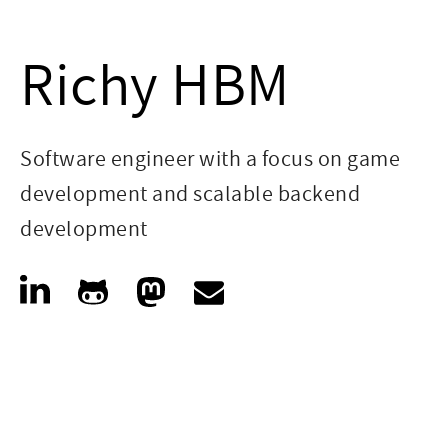
Richy HBM
Software engineer with a focus on game
development and scalable backend
development