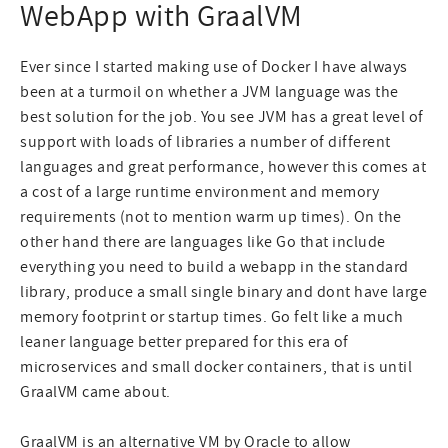
WebApp with GraalVM
Ever since I started making use of Docker I have always
been at a turmoil on whether a JVM language was the
best solution for the job. You see JVM has a great level of
support with loads of libraries a number of different
languages and great performance, however this comes at
a cost of a large runtime environment and memory
requirements (not to mention warm up times). On the
other hand there are languages like Go that include
everything you need to build a webapp in the standard
library, produce a small single binary and dont have large
memory footprint or startup times. Go felt like a much
leaner language better prepared for this era of
microservices and small docker containers, that is until
GraalVM came about.
GraalVM
is an alternative VM by Oracle to allow