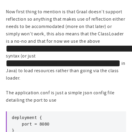
Now first thing to mention is that Graal doesn’t support
reflection so anything that makes use of reflection either
needs to be accommodated (more on that later) or
simply won’t work, this also means that the ClassLoader
is a no-no and that for now we use the above
Class::class.java.getResource("/application.conf"
syntax (or just
in
Class.class.getResource("/application.conf")
Java) to load resources rather than going via the class
loader.
The application.conf is just a simple json config file
detailing the port to use
deployment {

    port = 8080

}