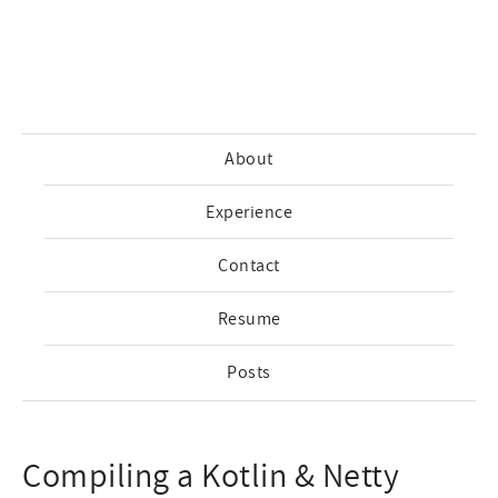
About
Experience
Contact
Resume
Posts
Compiling a Kotlin & Netty