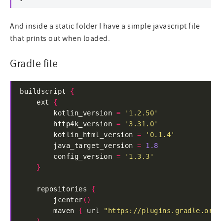
And inside a static folder I have a simple javascript file
that prints out when loaded.
Gradle file
buildscript 
{
    ext 
{
        kotlin_version 
=
'1.2.50'
        http4k_version 
=
'3.31.0'
        kotlin_html_version 
=
'0.1.4'
        java_target_version 
=
1.8
        config_version 
=
'1.3.3'
}
    repositories 
{
        jcenter
()
        maven 
{
 url 
"https://plugins.gradle.org/