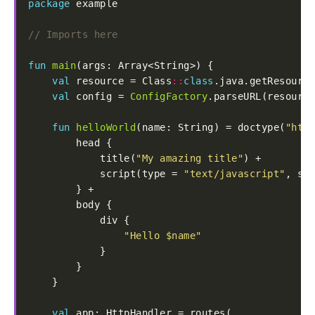
package
fun
main
val
 resource = Class
::
class
.java.getResource
val
 config = 
ConfigFactory
fun
helloWorld
(name: String) = doctype(
"html
            title(
"My amazing title"
            script(type = 
"text/javascript"
, src
"Hello 
$name
"
val